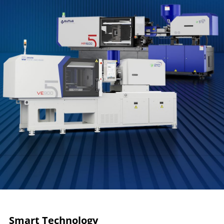
Smart Technology