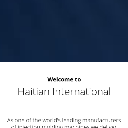
Welcome to
Haitian International
As one of the world’s leading manufacturers
of injection molding machines we deliver