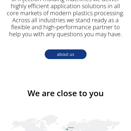
highly efficient application solutions in all
core markets of modern plastics processing.
Across all industries we stand ready as a
flexible and high-performance partner to
help you with any questions you may have.
about us
We are close to you