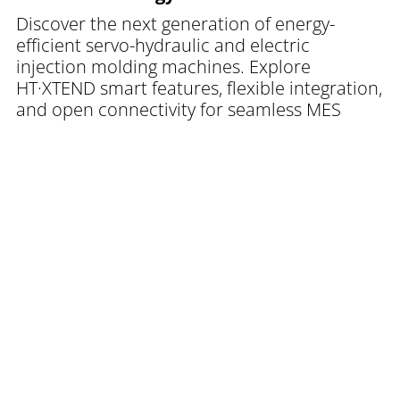
Discover the next generation of energy-
efficient servo-hydraulic and electric
injection molding machines. Explore
HT·XTEND smart features, flexible integration,
and open connectivity for seamless MES
compatibility. Technology to the Point!
Products